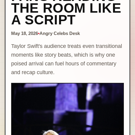
THE ROOM LIKE
A SCRIPT
May 18, 2026
•
Angry Celebs Desk
Taylor Swift's audience treats even transitional
moments like story beats, which is why one
poised arrival can fuel hours of commentary
and recap culture.