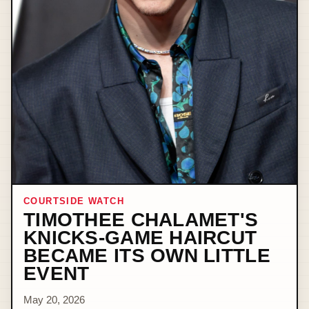
COURTSIDE WATCH
TIMOTHEE CHALAMET'S
KNICKS-GAME HAIRCUT
BECAME ITS OWN LITTLE
EVENT
May 20, 2026