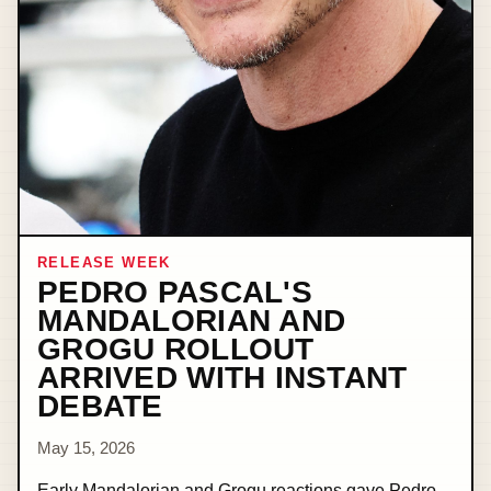
RELEASE WEEK
PEDRO PASCAL'S
MANDALORIAN AND
GROGU ROLLOUT
ARRIVED WITH INSTANT
DEBATE
May 15, 2026
Early Mandalorian and Grogu reactions gave Pedro