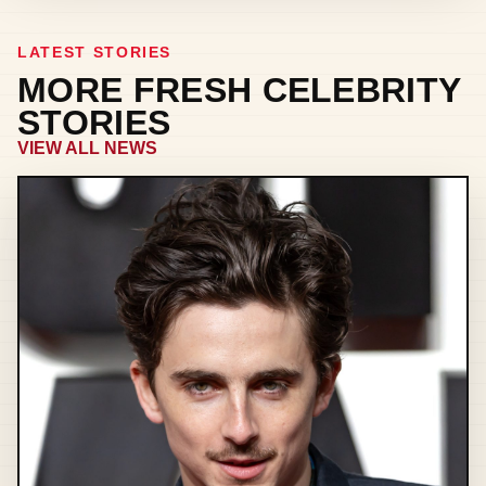
LATEST STORIES
MORE FRESH CELEBRITY
STORIES
VIEW ALL NEWS