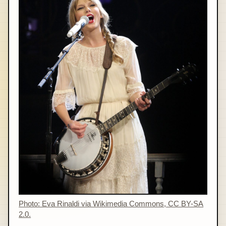
Photo: Eva Rinaldi via Wikimedia Commons, CC BY-SA
2.0.