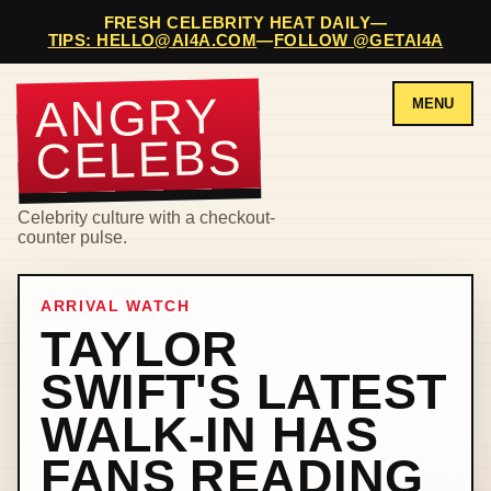
FRESH CELEBRITY HEAT DAILY
—
TIPS: HELLO@AI4A.COM
—
FOLLOW @GETAI4A
ANGRY
MENU
CELEBS
Celebrity culture with a checkout-
counter pulse.
ARRIVAL WATCH
TAYLOR
SWIFT'S LATEST
WALK-IN HAS
FANS READING