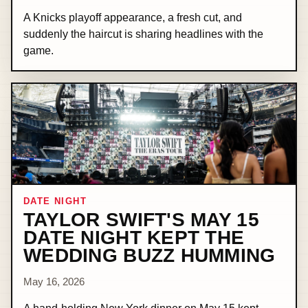
A Knicks playoff appearance, a fresh cut, and
suddenly the haircut is sharing headlines with the
game.
DATE NIGHT
TAYLOR SWIFT'S MAY 15
DATE NIGHT KEPT THE
WEDDING BUZZ HUMMING
May 16, 2026