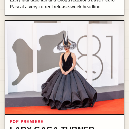
Pascal a very current release-week headline.
POP PREMIERE