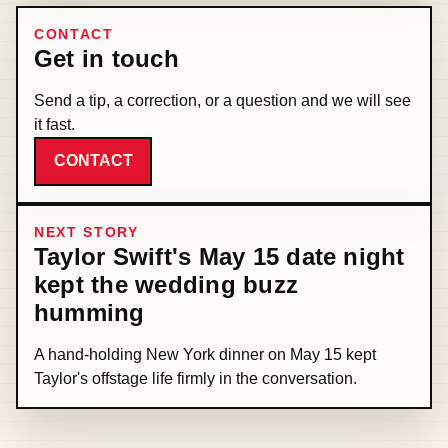
CONTACT
Get in touch
Send a tip, a correction, or a question and we will see
it fast.
CONTACT
NEXT STORY
Taylor Swift's May 15 date night
kept the wedding buzz
humming
A hand-holding New York dinner on May 15 kept
Taylor's offstage life firmly in the conversation.