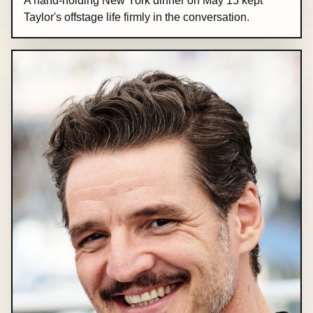
A hand-holding New York dinner on May 15 kept
Taylor's offstage life firmly in the conversation.