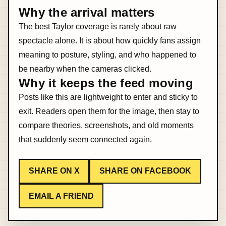
Why the arrival matters
The best Taylor coverage is rarely about raw
spectacle alone. It is about how quickly fans assign
meaning to posture, styling, and who happened to
be nearby when the cameras clicked.
Why it keeps the feed moving
Posts like this are lightweight to enter and sticky to
exit. Readers open them for the image, then stay to
compare theories, screenshots, and old moments
that suddenly seem connected again.
SHARE ON X
SHARE ON FACEBOOK
EMAIL A FRIEND