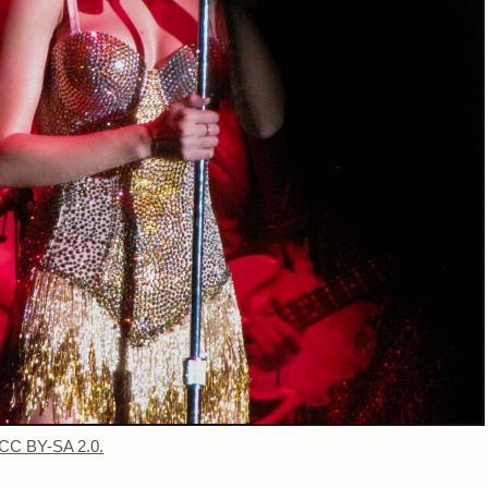
 CC BY-SA 2.0.