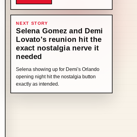
NEXT STORY
Selena Gomez and Demi
Lovato's reunion hit the
exact nostalgia nerve it
needed
Selena showing up for Demi's Orlando
opening night hit the nostalgia button
exactly as intended.