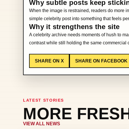
Why subtle posts keep sticki
When the image is restrained, readers do more int
simple celebrity post into something that feels p
Why it strengthens the site
A celebrity archive needs moments of hush to make
contrast while still holding the same commercial 
SHARE ON X
SHARE ON FACEBOOK
LATEST STORIES
MORE FRESH
VIEW ALL NEWS