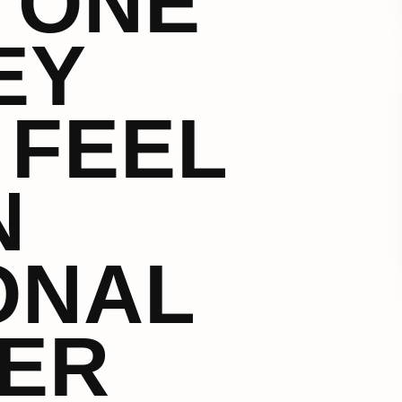
 ONE
EY
 FEEL
N
ONAL
ER