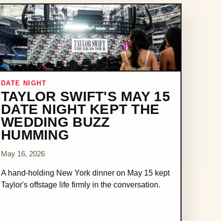
DATE NIGHT
TAYLOR SWIFT'S MAY 15
DATE NIGHT KEPT THE
WEDDING BUZZ
HUMMING
May 16, 2026
A hand-holding New York dinner on May 15 kept
Taylor's offstage life firmly in the conversation.