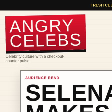
FRESH CEL
ANGRY
CELEBS
Celebrity culture with a checkout-
counter pulse.
AUDIENCE READ
SELEN