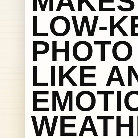
MAKES
LOW-K
PHOTO
LIKE A
EMOTI
WEATH