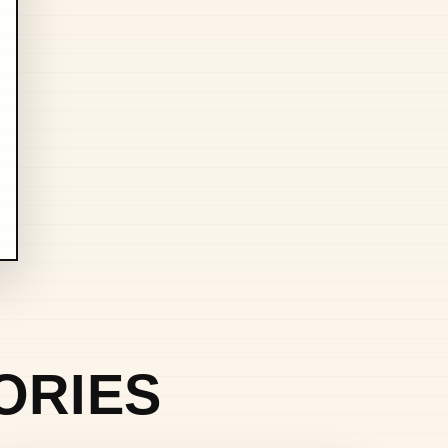
ORIES