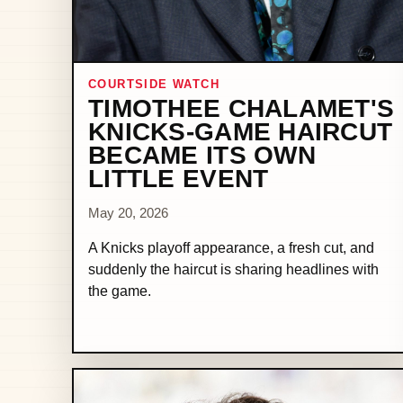
COURTSIDE WATCH
TIMOTHEE CHALAMET'S
KNICKS-GAME HAIRCUT
BECAME ITS OWN
LITTLE EVENT
May 20, 2026
A Knicks playoff appearance, a fresh cut, and
suddenly the haircut is sharing headlines with
the game.