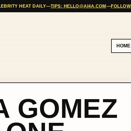
EBRITY HEAT DAILY
—
TIPS: HELLO@AI4A.COM
—
FOLLOW
HOME
A GOMEZ