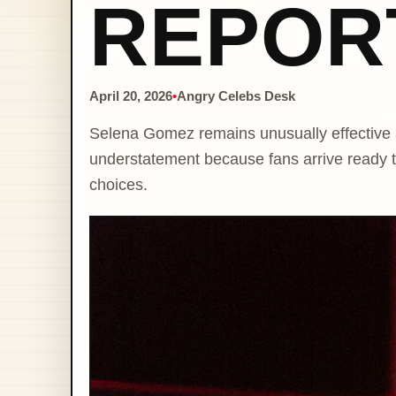
REPOR
April 20, 2026
•
Angry Celebs Desk
Selena Gomez remains unusually effective 
understatement because fans arrive ready to
choices.