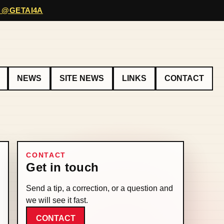
 @GETAI4A
NEWS
SITE NEWS
LINKS
CONTACT
CONTACT
Get in touch
Send a tip, a correction, or a question and
we will see it fast.
CONTACT