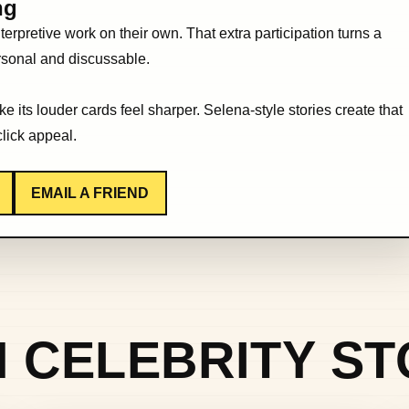
ng
erpretive work on their own. That extra participation turns a
ersonal and discussable.
 its louder cards feel sharper. Selena-style stories create that
click appeal.
EMAIL A FRIEND
 CELEBRITY ST