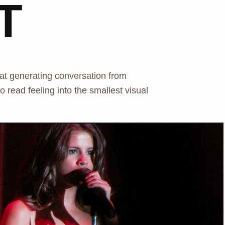
T
at generating conversation from
 read feeling into the smallest visual