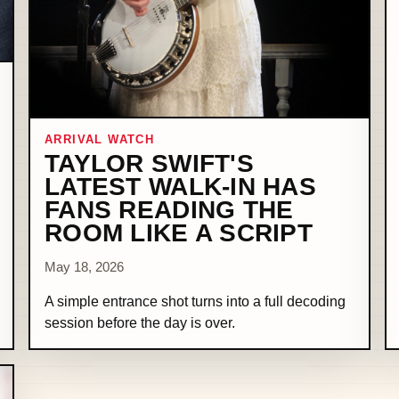
ARRIVAL WATCH
TAYLOR SWIFT'S
LATEST WALK-IN HAS
FANS READING THE
ROOM LIKE A SCRIPT
May 18, 2026
A simple entrance shot turns into a full decoding
session before the day is over.