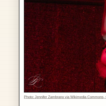
Photo: Jennifer Zambrano via Wikimedia Commons,