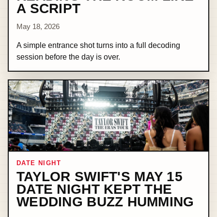
A SCRIPT
May 18, 2026
A simple entrance shot turns into a full decoding
session before the day is over.
DATE NIGHT
TAYLOR SWIFT'S MAY 15
DATE NIGHT KEPT THE
WEDDING BUZZ HUMMING