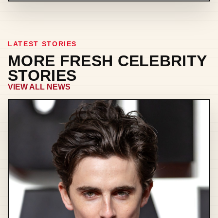
LATEST STORIES
MORE FRESH CELEBRITY
STORIES
VIEW ALL NEWS