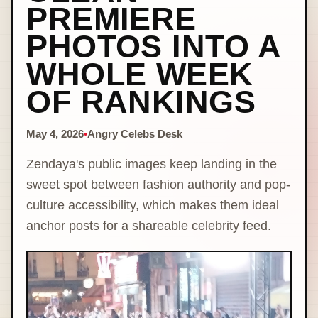
PREMIERE
PHOTOS INTO A
WHOLE WEEK
OF RANKINGS
May 4, 2026
•
Angry Celebs Desk
Zendaya's public images keep landing in the
sweet spot between fashion authority and pop-
culture accessibility, which makes them ideal
anchor posts for a shareable celebrity feed.