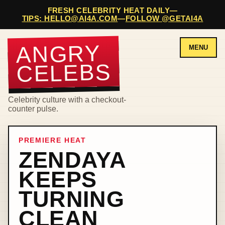
FRESH CELEBRITY HEAT DAILY
—
TIPS: HELLO@AI4A.COM
—
FOLLOW @GETAI4A
ANGRY
MENU
CELEBS
Celebrity culture with a checkout-
counter pulse.
PREMIERE HEAT
ZENDAYA
KEEPS
TURNING
CLEAN