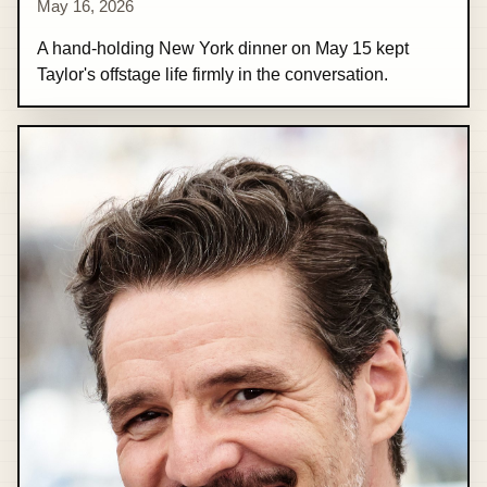
May 16, 2026
A hand-holding New York dinner on May 15 kept
Taylor's offstage life firmly in the conversation.