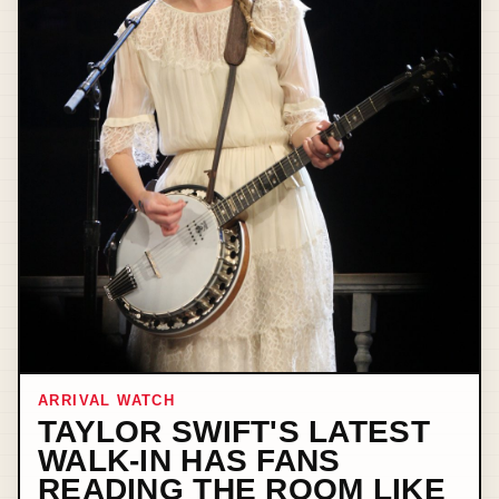
ARRIVAL WATCH
TAYLOR SWIFT'S LATEST
WALK-IN HAS FANS
READING THE ROOM LIKE