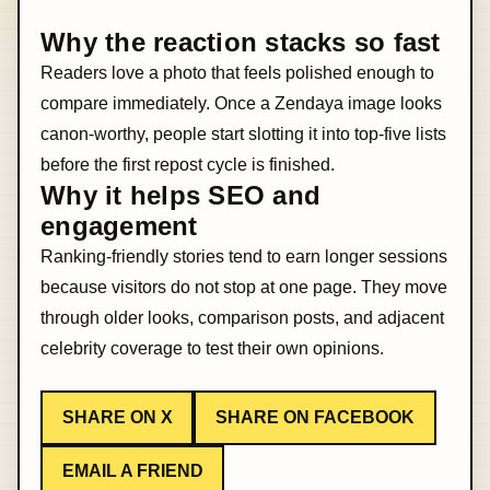
Why the reaction stacks so fast
Readers love a photo that feels polished enough to
compare immediately. Once a Zendaya image looks
canon-worthy, people start slotting it into top-five lists
before the first repost cycle is finished.
Why it helps SEO and
engagement
Ranking-friendly stories tend to earn longer sessions
because visitors do not stop at one page. They move
through older looks, comparison posts, and adjacent
celebrity coverage to test their own opinions.
SHARE ON X
SHARE ON FACEBOOK
EMAIL A FRIEND