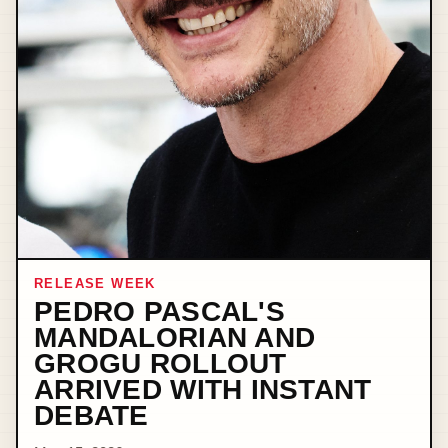
RELEASE WEEK
PEDRO PASCAL'S
MANDALORIAN AND
GROGU ROLLOUT
ARRIVED WITH INSTANT
DEBATE