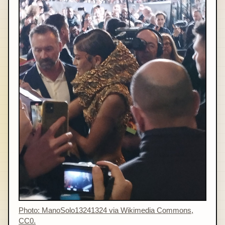
Photo: ManoSolo13241324 via Wikimedia Commons,
CC0.