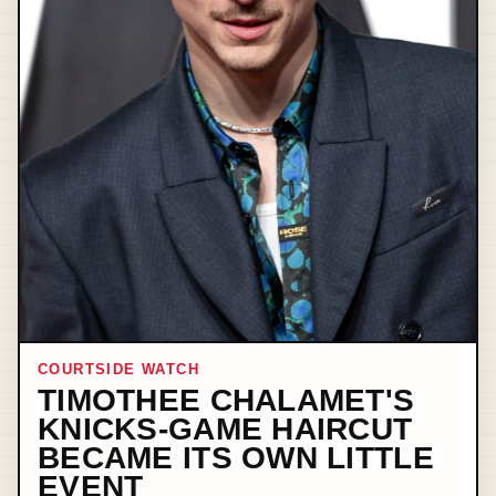
COURTSIDE WATCH
TIMOTHEE CHALAMET'S
KNICKS-GAME HAIRCUT
BECAME ITS OWN LITTLE
EVENT