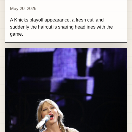
May 20, 2026
A Knicks playoff appearance, a fresh cut, and
suddenly the haircut is sharing headlines with the
game.