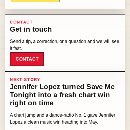
CONTACT
Get in touch
Send a tip, a correction, or a question and we will see
it fast.
CONTACT
NEXT STORY
Jennifer Lopez turned Save Me
Tonight into a fresh chart win
right on time
A chart jump and a dance-radio No. 1 gave Jennifer
Lopez a clean music win heading into May.